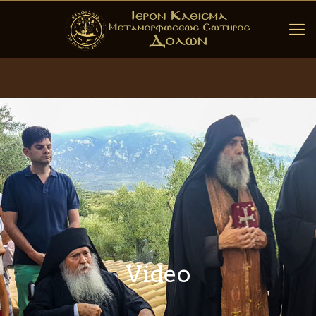
Video