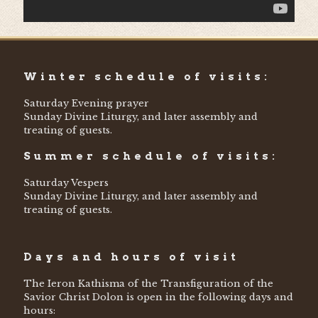
Winter schedule of visits:
Saturday Evening prayer
Sunday Divine Liturgy, and later assembly and
treating of guests.
Summer schedule of visits:
Saturday Vespers
Sunday Divine Liturgy, and later assembly and
treating of guests.
Days and hours of visit
The Ieron Kathisma of the Transfiguration of the
Savior Christ Dolon is open in the following days and
hours: