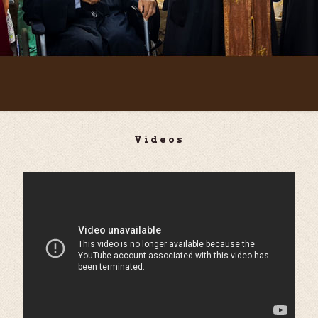
Videos